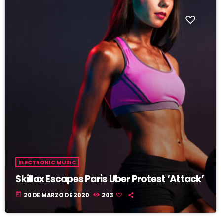
ELECTRONIC MUSIC
Skillax Escapes Paris Uber Protest ‘Attack’
today
20 DE MARZO DE 2020
203