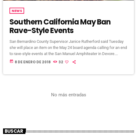
NEWS
Southern California May Ban
Rave-Style Events
San Bernardino County Supervisor Janice Rutherford said Tuesday
she will place an item on the May 24 board agenda calling for an end
to rave-style events at the San Manuel Amphiteater in Devore.
Rutherford’s decision came amid continued and growing complaints
today
8 DE ENERO DE 2018
32
from Devore and Crestline residents about excessive noise
generated from electronic dance shows at the venue, mainly the
Nocturnal Wonderland and Beyond Wonderland electronic dance
shows, until the wee […]
No más entradas
BUSCAR