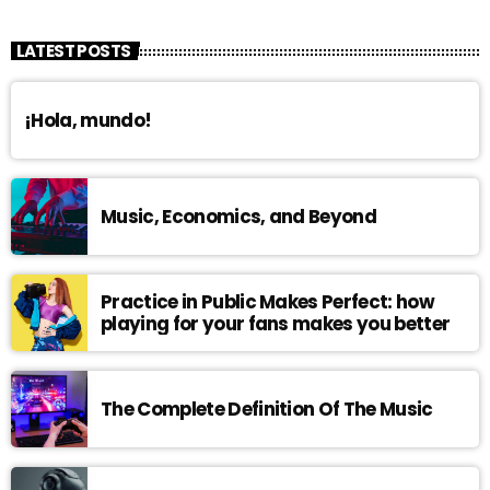
LATEST POSTS
¡Hola, mundo!
Music, Economics, and Beyond
Practice in Public Makes Perfect: how
playing for your fans makes you better
The Complete Definition Of The Music