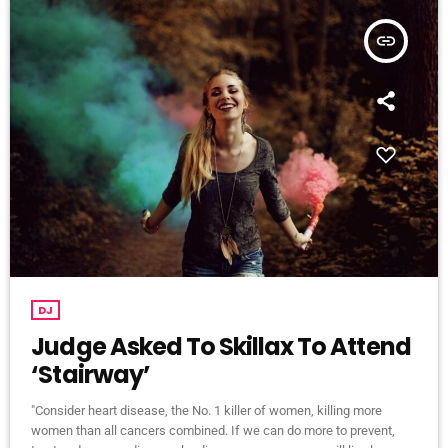
insert_link
DJ
Judge Asked To Skillax To Attend
‘Stairway’
"Consider heart disease, the No. 1 killer of women, killing more
women than all cancers combined. If we can do more to prevent,