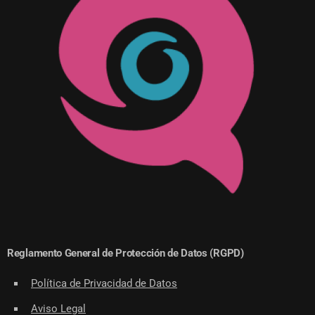
Reglamento General de Protección de Datos (RGPD)
Política de Privacidad de Datos
Aviso Legal