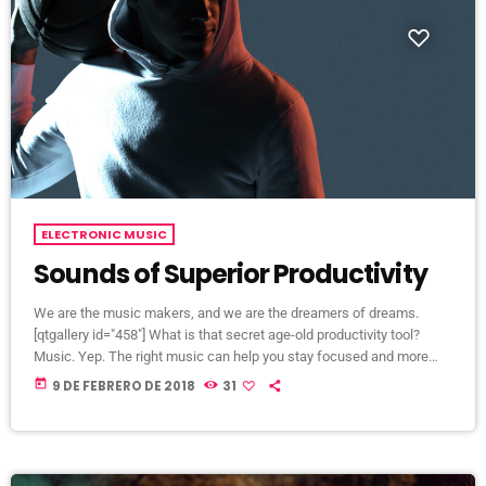
ELECTRONIC MUSIC
Sounds of Superior Productivity
We are the music makers, and we are the dreamers of dreams.
[qtgallery id="458"] What is that secret age-old productivity tool?
Music. Yep. The right music can help you stay focused and more
productive. Here’s how: Music Helps Boost Productivity on Repetitive
today
9 DE FEBRERO DE 2018
31
Tasks Research has shown that when presented with repetitive
tasks, music can help make those tasks more enjoyable and boost
productivity. In this study, for instance, assembly line […]