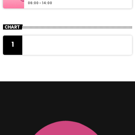
06:00 - 14:00
CHART
1