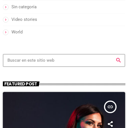
Sin categoría
Video stories
World
search
FEATURED POST
insert_link