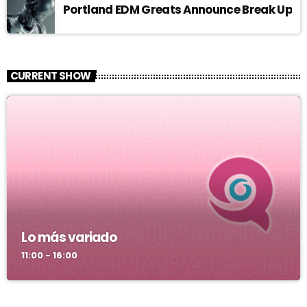
Portland EDM Greats Announce Break Up
CURRENT SHOW
Lo más variado
11:00 - 16:00