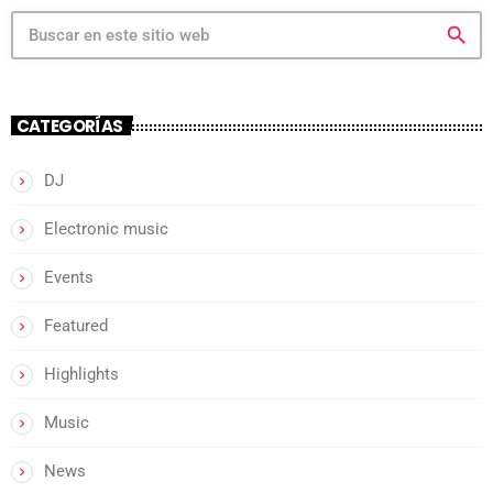
search
CATEGORÍAS
DJ
Electronic music
Events
Featured
Highlights
Music
News