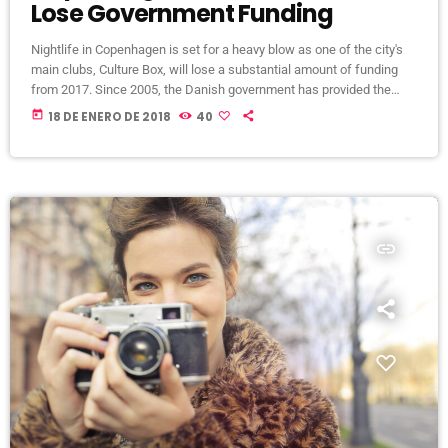
Lose Government Funding
Nightlife in Copenhagen is set for a heavy blow as one of the city's
main clubs, Culture Box, will lose a substantial amount of funding
from 2017. Since 2005, the Danish government has provided the
club with €240,000 (1,800,000 Danish kroner) per year, but that'll end
today
18 DE ENERO DE 2018
40
at the end of 2016. The club describes the planned cancellation of
funding as a "very hard blow" as the money goes towards bookings
[…]
insert_link