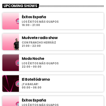
UPCOMING SHOWS
Éxitos España
LOS ÉXITOS MÁS GUAPOS
16:00 - 21:00
Muévete radio show
CON FRANCHO HERRÁIZ
21:00 - 22:00
Modo Noche
LOS ÉXITOS MÁS GUAPOS
22:00 - 00:00
El Botellódromo
¡Y A BAILAR!
00:00 - 06:00
Éxitos España
LOS ÉXITOS MÁS GUAPOS