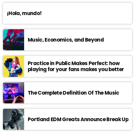
¡Hola, mundo!
Music, Economics, and Beyond
Practice in Public Makes Perfect: how
playing for your fans makes you better
The Complete Definition Of The Music
Portland EDM Greats Announce Break Up