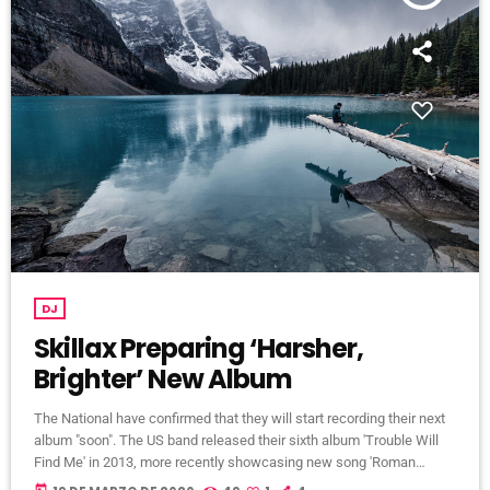
DJ
Skillax Preparing ‘Harsher,
Brighter’ New Album
The National have confirmed that they will start recording their next
album "soon". The US band released their sixth album 'Trouble Will
Find Me' in 2013, more recently showcasing new song 'Roman
Candle' live. With frontman Morgan recently saying that the group
today