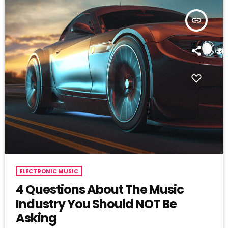
insert_link
ELECTRONIC MUSIC
4 Questions About The Music
Industry You Should NOT Be
Asking