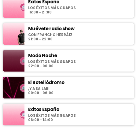
Éxitos España
LOS ÉXITOS MÁS GUAPOS
16:00 - 21:00
Muévete radio show
CON FRANCHO HERRÁIZ
21:00 - 22:00
Modo Noche
LOS ÉXITOS MÁS GUAPOS
22:00 - 00:00
El Botellódromo
¡Y A BAILAR!
00:00 - 06:00
Éxitos España
LOS ÉXITOS MÁS GUAPOS
06:00 - 14:00