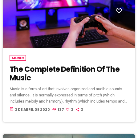
MUSIC
The Complete Definition Of The
Music
Music is a form of art that involves organized and audible sounds
and silence. It is normally expressed in terms of pitch (which
includes melody and harmony), rhythm (which includes tempo and
meter), and the quality of sound (which includes timbre, articulation,
today
3 DE ABRIL DE 2020
137
3
3
dynamics, and texture). Music may also involve complex generative
forms in time through the construction of patterns and combinations
of natural stimuli, principally sound. Music may be used […]