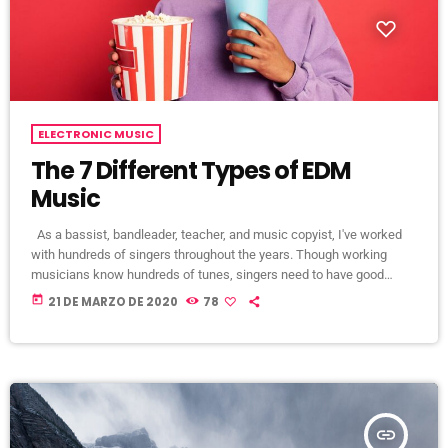
ELECTRONIC MUSIC
The 7 Different Types of EDM
Music
As a bassist, bandleader, teacher, and music copyist, I've worked
with hundreds of singers throughout the years. Though working
musicians know hundreds of tunes, singers need to have good
charts in order to have their music played the way they want. I define
today
21 DE MARZO DE 2020
78
a "good chart" as a piece of written music that effectively tells the
musicians what they should play. Written music comes in seven
basic forms: chord […]
insert_link