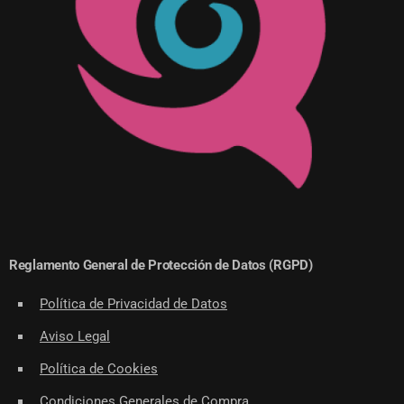
Reglamento General de Protección de Datos (RGPD)
Política de Privacidad de Datos
Aviso Legal
Política de Cookies
Condiciones Generales de Compra