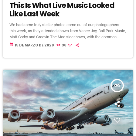
This Is What Live Music Looked
Like Last Week
We had some truly stellar photos come out of our photographers
this week, as they attended shows from Vance Joy, Ball Park Music,
Matt Corby and Groovin The Moo sideshows, with the common
theme being some amazing light shows. As Forbes notes, in the
today
15 DE MARZO DE 2020
36
missive, Sixx and bandmates James Michael and DJ Ashba implore
YouTube to work harder to protect the rights of artists whose work
frequently appears on the […]
insert_link