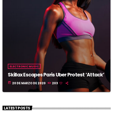
ELECTRONIC MUSIC
Skillax Escapes Paris Uber Protest ‘Attack’
today
20 DE MARZO DE 2020
203
LATEST POSTS