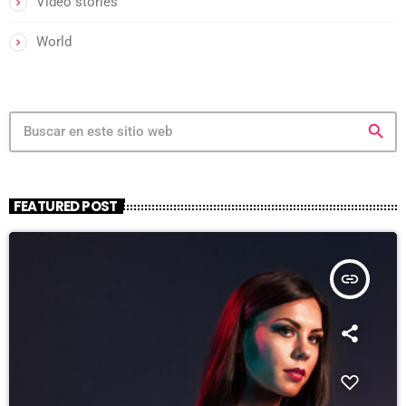
Video stories
World
search
FEATURED POST
insert_link