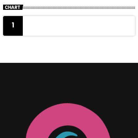
CHART
1