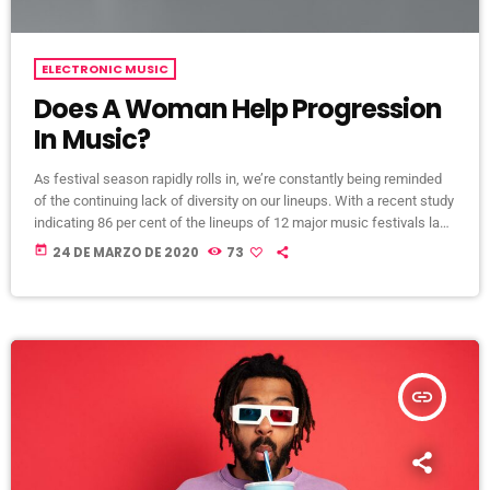
ELECTRONIC MUSIC
Does A Woman Help Progression
In Music?
As festival season rapidly rolls in, we’re constantly being reminded
of the continuing lack of diversity on our lineups. With a recent study
indicating 86 per cent of the lineups of 12 major music festivals last
year including Glastonbury, Reading and Leeds and Creamfields
today
24 DE MARZO DE 2020
73
were male, it seems that the ears at the top are still unwilling to
break up the boys club that makes up our live music industry. […]
insert_link