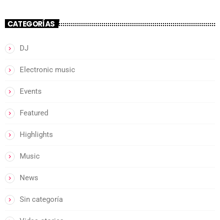
CATEGORÍAS
DJ
Electronic music
Events
Featured
Highlights
Music
News
Sin categoría