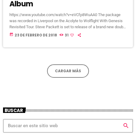
Album
https://www.youtube.com/watch?v=eVCfp8WuAA0 The package
was recorded in Liverpool on the Acolyte to Wolflight With Genesis
Revisited Tour. Steve Packett is set to release of a brand new double
live album and DVD this summer. Titled ‘The Total Experience Live In
today
23 DE FEBRERO DE 2018
31
Liverpool’, the 2CD/2DVD deluxe package and stand-a-lone Blu-Ray
was recorded on StevIe’s Acolyte to Wolflight With Genesis
Revisited Tour in 2015 at the Liverpool Philharmonic. “When Inside
Out told me that […]
CARGAR MÁS
BUSCAR
search