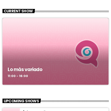
CURRENT SHOW
Lo más variado
11:00 - 16:00
UPCOMING SHOWS