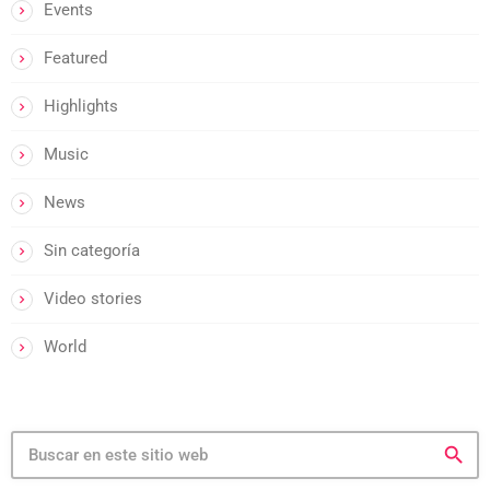
Events
Featured
Highlights
Music
News
Sin categoría
Video stories
World
search