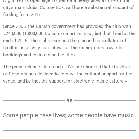
Nightlife in Copenhagen is set for a heavy blow as one of the
city’s main clubs, Culture Box, will lose a substantial amount of
funding from 2017.
Since 2005, the Danish government has provided the club with
€240,000 (1,800,000 Danish kroner) per year, but that’ll end at the
end of 2016. The club describes the planned cancellation of
funding as a «very hard blow» as the money goes towards
bookings and maintaining facilities.
The press release also reads: «We are shocked that The State
of Denmark has decided to remove the cultural support for the
venue, and by that the support for electronic music culture.»
Some people have lives; some people have music.