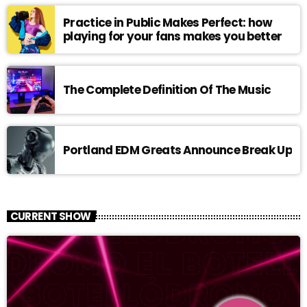
Practice in Public Makes Perfect: how
playing for your fans makes you better
The Complete Definition Of The Music
Portland EDM Greats Announce Break Up
CURRENT SHOW