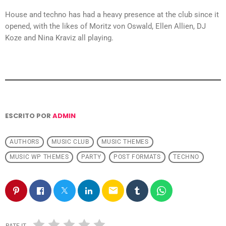
House and techno has had a heavy presence at the club since it
opened, with the likes of Moritz von Oswald, Ellen Allien, DJ
Koze and Nina Kraviz all playing.
ESCRITO POR
ADMIN
AUTHORS
MUSIC CLUB
MUSIC THEMES
MUSIC WP THEMES
PARTY
POST FORMATS
TECHNO
email