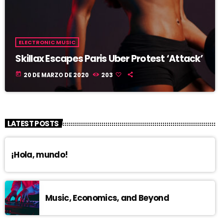
ELECTRONIC MUSIC
Skillax Escapes Paris Uber Protest ‘Attack’
today
20 DE MARZO DE 2020
203
LATEST POSTS
¡Hola, mundo!
Music, Economics, and Beyond