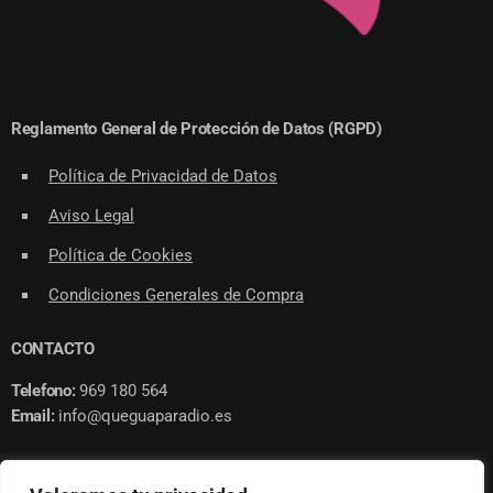
Reglamento General de Protección de Datos (RGPD)
Política de Privacidad de Datos
Aviso Legal
Política de Cookies
Condiciones Generales de Compra
CONTACTO
Telefono:
969 180 564
Email:
info@queguaparadio.es