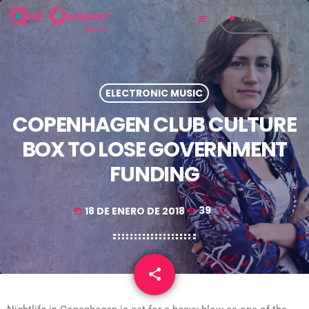
EN DIRECTO
menu
play_arrow
ELECTRONIC MUSIC
COPENHAGEN CLUB CULTURE
BOX TO LOSE GOVERNMENT
FUNDING
18 DE ENERO DE 2018
39
today
share
email