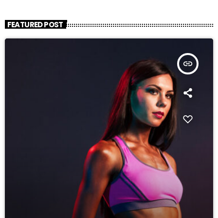
FEATURED POST
insert_link