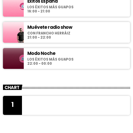
Éxitos España
LOS ÉXITOS MÁS GUAPOS
16:00 - 21:00
Muévete radio show
CON FRANCHO HERRÁIZ
21:00 - 22:00
Modo Noche
LOS ÉXITOS MÁS GUAPOS
22:00 - 00:00
CHART
1