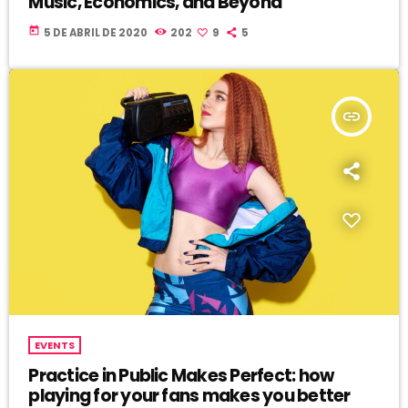
Music, Economics, and Beyond
today
5 DE ABRIL DE 2020
202
9
5
insert_link
EVENTS
Practice in Public Makes Perfect: how
playing for your fans makes you better