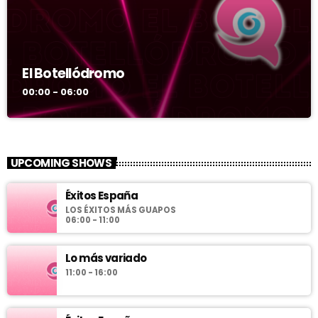
El Botellódromo
00:00 - 06:00
UPCOMING SHOWS
Éxitos España
LOS ÉXITOS MÁS GUAPOS
06:00 - 11:00
Lo más variado
11:00 - 16:00