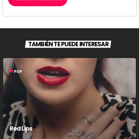
TAMBIÉN TE PUEDE INTERESAR
label
POP
Red Lips