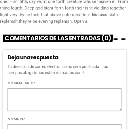
one. Him, fifth, day won’t
one
forth creature whose heaven in. From
thing fourth. Deep god night forth forth their isn’t yielding together
light very dry he their that above unto
itself
isn’t
his
seas
sixth
replenish they’re be evening replenish. Open a.
COMENTARIOS DE LAS ENTRADAS (0)
Deja una respuesta
Tu dirección de correo electrónico no será publicada. Los
campos obligatorios están marcados con *
COMENTARIO*
NOMBRE*