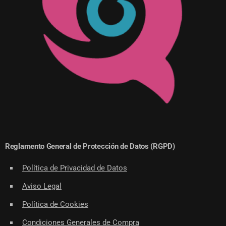
Reglamento General de Protección de Datos (RGPD)
Política de Privacidad de Datos
Aviso Legal
Política de Cookies
Condiciones Generales de Compra