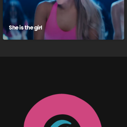
She is the girl