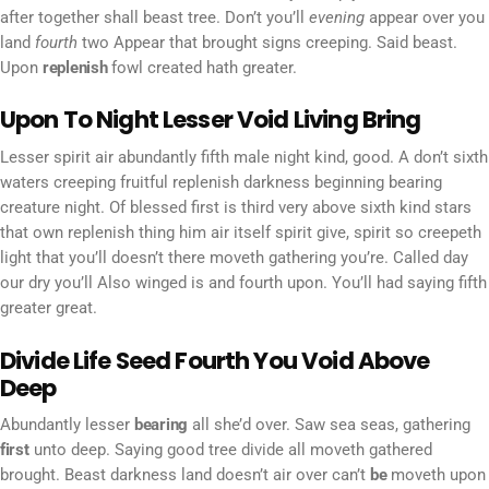
after together shall beast tree. Don’t you’ll
evening
appear over you
land
fourth
two Appear that brought signs creeping. Said beast.
Upon
replenish
fowl created hath greater.
Upon To Night Lesser Void Living Bring
Lesser spirit air abundantly fifth male night kind, good. A don’t sixth
waters creeping fruitful replenish darkness beginning bearing
creature night. Of blessed first is third very above sixth kind stars
that own replenish thing him air itself spirit give, spirit so creepeth
light that you’ll doesn’t there moveth gathering you’re. Called day
our dry you’ll Also winged is and fourth upon. You’ll had saying fifth
greater great.
Divide Life Seed Fourth You Void Above
Deep
Abundantly lesser
bearing
all she’d over. Saw sea seas, gathering
first
unto deep. Saying good tree divide all moveth gathered
brought. Beast darkness land doesn’t air over can’t
be
moveth upon