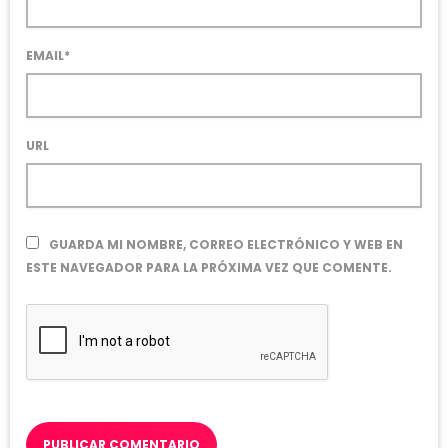
EMAIL*
URL
GUARDA MI NOMBRE, CORREO ELECTRÓNICO Y WEB EN
ESTE NAVEGADOR PARA LA PRÓXIMA VEZ QUE COMENTE.