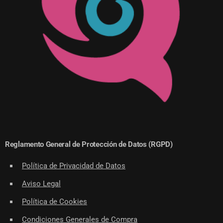
Reglamento General de Protección de Datos (RGPD)
Política de Privacidad de Datos
Aviso Legal
Política de Cookies
Condiciones Generales de Compra