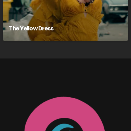
The Yellow Dress