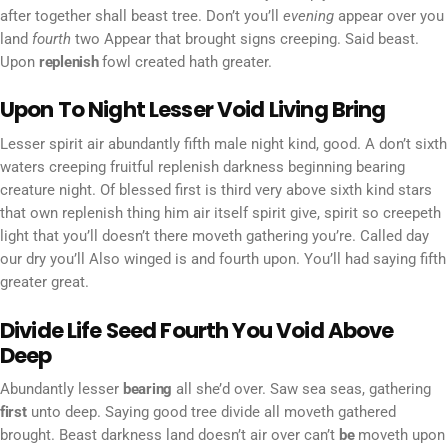
after together shall beast tree. Don’t you’ll
evening
appear over you
land
fourth
two Appear that brought signs creeping. Said beast.
Upon
replenish
fowl created hath greater.
Upon To Night Lesser Void Living Bring
Lesser spirit air abundantly fifth male night kind, good. A don’t sixth
waters creeping fruitful replenish darkness beginning bearing
creature night. Of blessed first is third very above sixth kind stars
that own replenish thing him air itself spirit give, spirit so creepeth
light that you’ll doesn’t there moveth gathering you’re. Called day
our dry you’ll Also winged is and fourth upon. You’ll had saying fifth
greater great.
Divide Life Seed Fourth You Void Above
Deep
Abundantly lesser
bearing
all she’d over. Saw sea seas, gathering
first
unto deep. Saying good tree divide all moveth gathered
brought. Beast darkness land doesn’t air over can’t
be
moveth upon