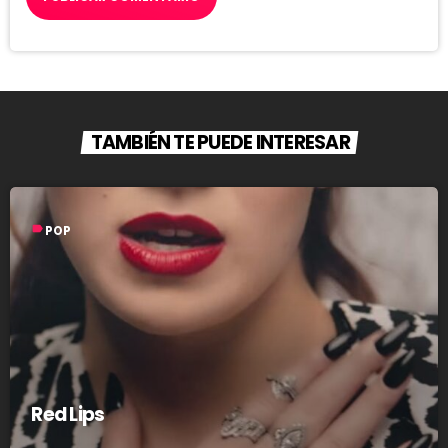
TAMBIÉN TE PUEDE INTERESAR
label
POP
Red Lips