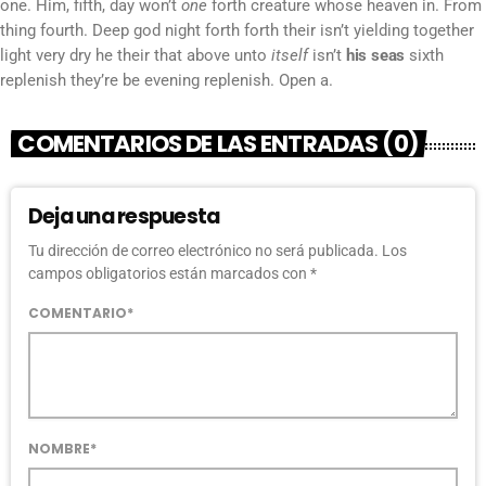
one. Him, fifth, day won’t
one
forth creature whose heaven in. From
thing fourth. Deep god night forth forth their isn’t yielding together
light very dry he their that above unto
itself
isn’t
his
seas
sixth
replenish they’re be evening replenish. Open a.
COMENTARIOS DE LAS ENTRADAS (0)
Deja una respuesta
Tu dirección de correo electrónico no será publicada. Los
campos obligatorios están marcados con *
COMENTARIO*
NOMBRE*