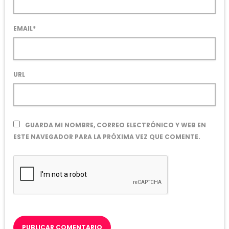
EMAIL*
URL
GUARDA MI NOMBRE, CORREO ELECTRÓNICO Y WEB EN
ESTE NAVEGADOR PARA LA PRÓXIMA VEZ QUE COMENTE.