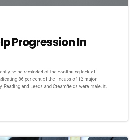
p Progression In
tantly being reminded of the continuing lack of
ndicating 86 per cent of the lineups of 12 major
ry, Reading and Leeds and Creamfields were male, it
ing to break up the boys club that makes up our live