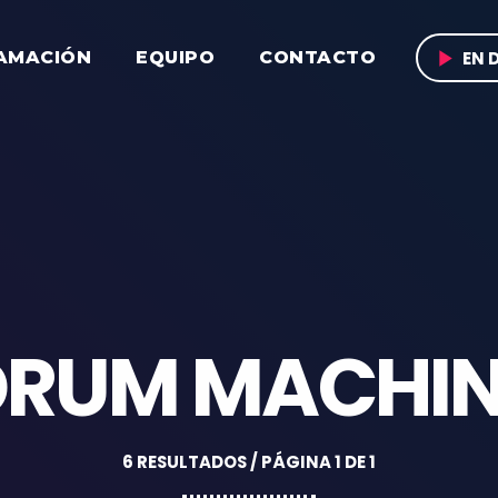
play_arrow
EN 
AMACIÓN
EQUIPO
CONTACTO
DRUM MACHIN
6 RESULTADOS / PÁGINA 1 DE 1