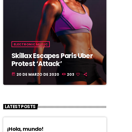
ELECTRONIC MUSIC
Skillax Escapes Paris Uber
Protest ‘Attack’
20 DE MARZO DE 2020
203
today
LATEST POSTS
¡Hola, mundo!