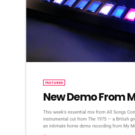
FEATURED
New Demo From M
This week's essential mix from All Songs Cons
instrumental cut from The 1975 — a British g
an intimate home demo recording from My Mo
Zeppelin's "Immigrant Song" by the Irish fol