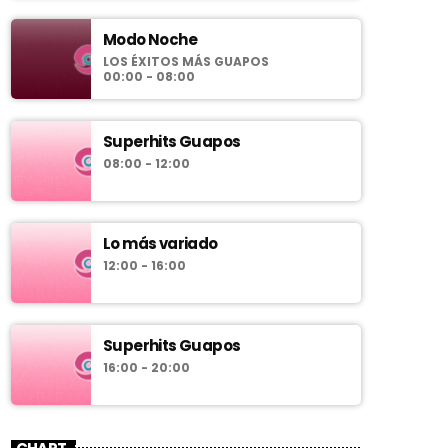
Modo Noche
LOS ÉXITOS MÁS GUAPOS
00:00 - 08:00
Superhits Guapos
08:00 - 12:00
Lo más variado
12:00 - 16:00
Superhits Guapos
16:00 - 20:00