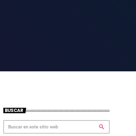
BUSCAR
search