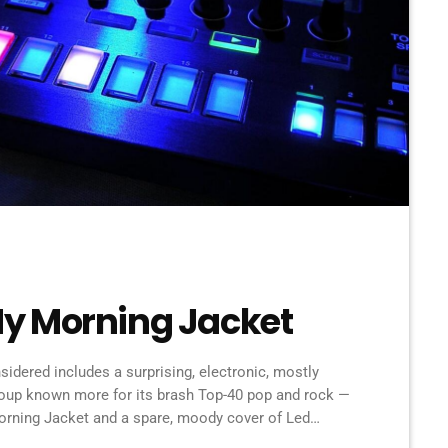
y Morning Jacket
idered includes a surprising, electronic, mostly
roup known more for its brash Top-40 pop and rock —
rning Jacket and a spare, moody cover of Led
k singer known as SOAK. Also on the show: A new