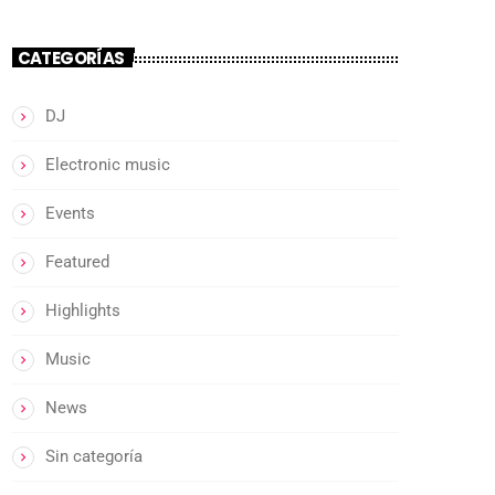
CATEGORÍAS
DJ
Electronic music
Events
Featured
Highlights
Music
News
Sin categoría