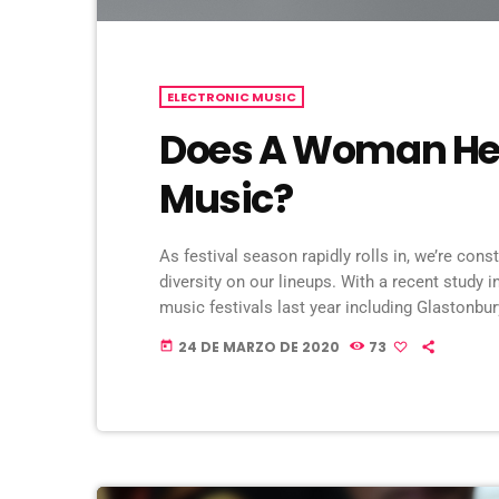
ELECTRONIC MUSIC
Does A Woman Hel
Music?
As festival season rapidly rolls in, we’re cons
diversity on our lineups. With a recent study i
music festivals last year including Glastonbu
seems that the ears at the top are still unwill
24 DE MARZO DE 2020
73
today
music industry. […]