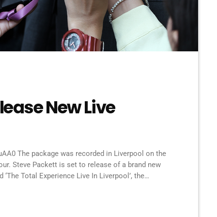
elease New Live
A0 The package was recorded in Liverpool on the
our. Steve Packett is set to release of a brand new
‘The Total Experience Live In Liverpool’, the
u-Ray was recorded on StevIe’s Acolyte to Wolflight
verpool Philharmonic. “When Inside Out told me that