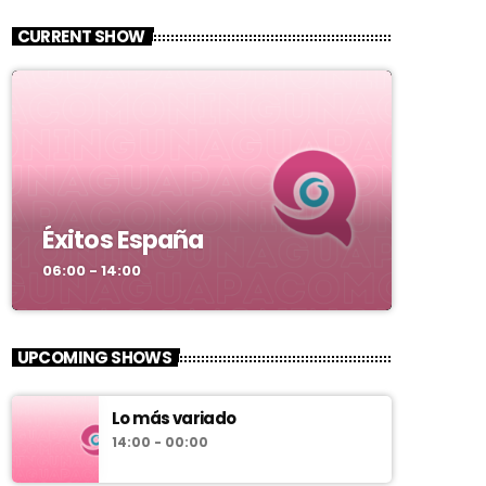
CURRENT SHOW
Éxitos España
06:00 - 14:00
UPCOMING SHOWS
Lo más variado
14:00 - 00:00