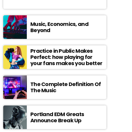
Music, Economics, and
Beyond
Practice in Public Makes
Perfect: how playing for
your fans makes you better
The Complete Definition Of
The Music
Portland EDM Greats
Announce Break Up