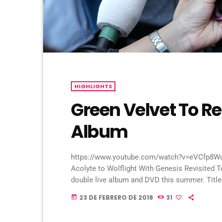
HIGHLIGHTS
Green Velvet To R
Album
https://www.youtube.com/watch?v=eVCfp8WuA
Acolyte to Wolflight With Genesis Revisited T
double live album and DVD this summer. Titled 
2CD/2DVD deluxe package and stand-a-lone Bl
23 DE FEBRERO DE 2018
31
today
With Genesis Revisited Tour in 2015 at the Li
[…]