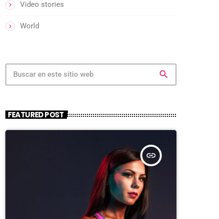
Video stories
World
search
FEATURED POST
insert_link