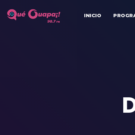
INICIO
PROGR