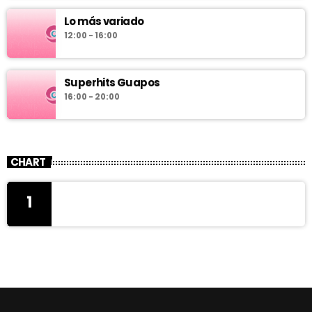
Lo más variado
12:00 - 16:00
Superhits Guapos
16:00 - 20:00
CHART
1