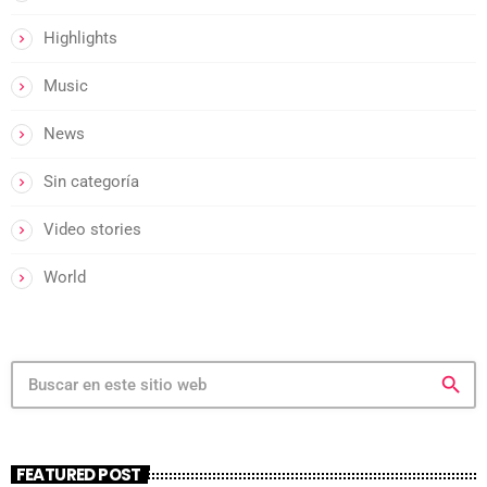
Highlights
Music
News
Sin categoría
Video stories
World
search
FEATURED POST