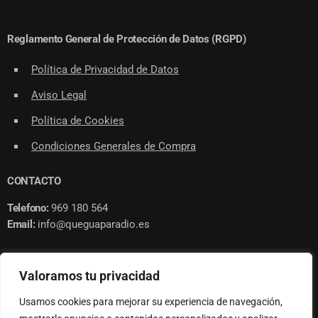
Reglamento General de Protección de Datos (RGPD)
Política de Privacidad de Datos
Aviso Legal
Política de Cookies
Condiciones Generales de Compra
CONTACTO
Telefono:
969 180 564
Email:
info@queguaparadio.es
Valoramos tu privacidad
Usamos cookies para mejorar su experiencia de navegación,
© 2023 QUE GUAPA RADIO