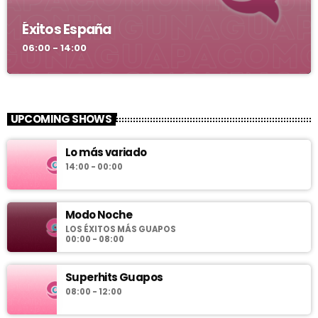
Éxitos España
06:00 - 14:00
UPCOMING SHOWS
Lo más variado
14:00 - 00:00
Modo Noche
LOS ÉXITOS MÁS GUAPOS
00:00 - 08:00
Superhits Guapos
08:00 - 12:00