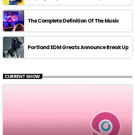
The Complete Definition Of The Music
Portland EDM Greats Announce Break Up
CURRENT SHOW