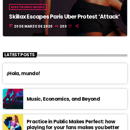
ELECTRONIC MUSIC
Skillax Escapes Paris Uber Protest ‘Attack’
today
20 DE MARZO DE 2020
203
LATEST POSTS
¡Hola, mundo!
Music, Economics, and Beyond
Practice in Public Makes Perfect: how
playing for your fans makes you better