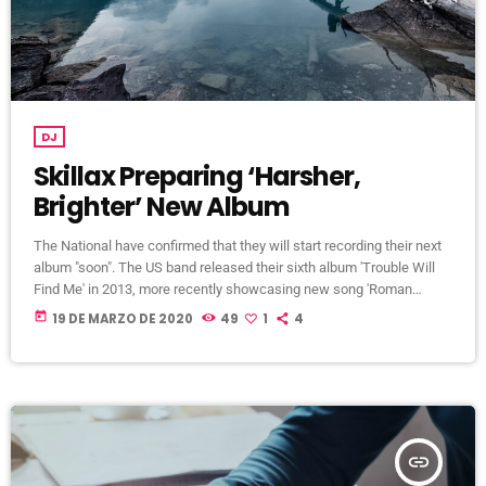
DJ
Skillax Preparing ‘Harsher,
Brighter’ New Album
The National have confirmed that they will start recording their next
album "soon". The US band released their sixth album 'Trouble Will
Find Me' in 2013, more recently showcasing new song 'Roman
Candle' live. With frontman Morgan recently saying that the group
today
19 DE MARZO DE 2020
49
1
4
need to "change and evolve" on their next record, guitarist Morgan
has now confirmed to Pitchfork that they have assembled a new
studio to record in. "We need […]
insert_link