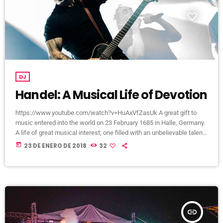
DJ
Handel: A Musical Life of Devotion
https://www.youtube.com/watch?v=HuAxVfZasUk A great gift to
music entered into the world on 23 February 1685 in Halle, Germany.
A life of great musical interest; one filled with an unbelievable talent
that would become a beacon to many throughout the European
today
23 DE ENERO DE 2018
32
continent and span centuries past its lifetime. It is a life that would
become centered around a great mystery of how the musical talent
would blossom into a recognized and celebrated […]
insert_link