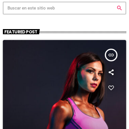
search
FEATURED POST
insert_link