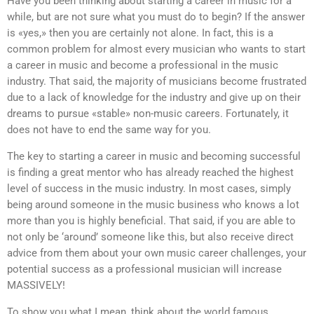
Have you been thinking about starting a career in music for a
while, but are not sure what you must do to begin? If the answer
is «yes,» then you are certainly not alone. In fact, this is a
common problem for almost every musician who wants to start
a career in music and become a professional in the music
industry. That said, the majority of musicians become frustrated
due to a lack of knowledge for the industry and give up on their
dreams to pursue «stable» non-music careers. Fortunately, it
does not have to end the same way for you.
The key to starting a career in music and becoming successful
is finding a great mentor who has already reached the highest
level of success in the music industry. In most cases, simply
being around someone in the music business who knows a lot
more than you is highly beneficial. That said, if you are able to
not only be ‘around’ someone like this, but also receive direct
advice from them about your own music career challenges, your
potential success as a professional musician will increase
MASSIVELY!
To show you what I mean, think about the world famous