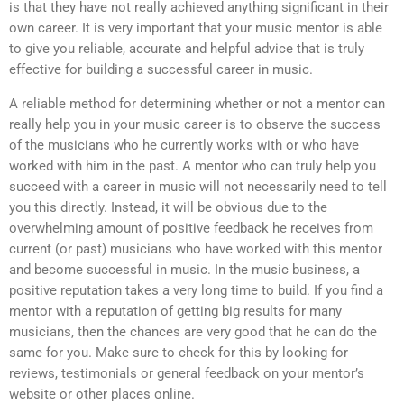
is that they have not really achieved anything significant in their
own career. It is very important that your music mentor is able
to give you reliable, accurate and helpful advice that is truly
effective for building a successful career in music.
A reliable method for determining whether or not a mentor can
really help you in your music career is to observe the success
of the musicians who he currently works with or who have
worked with him in the past. A mentor who can truly help you
succeed with a career in music will not necessarily need to tell
you this directly. Instead, it will be obvious due to the
overwhelming amount of positive feedback he receives from
current (or past) musicians who have worked with this mentor
and become successful in music. In the music business, a
positive reputation takes a very long time to build. If you find a
mentor with a reputation of getting big results for many
musicians, then the chances are very good that he can do the
same for you. Make sure to check for this by looking for
reviews, testimonials or general feedback on your mentor’s
website or other places online.