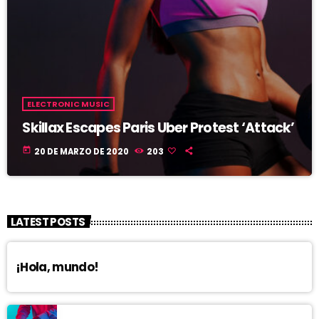
ELECTRONIC MUSIC
Skillax Escapes Paris Uber Protest ‘Attack’
today
20 DE MARZO DE 2020
203
LATEST POSTS
¡Hola, mundo!