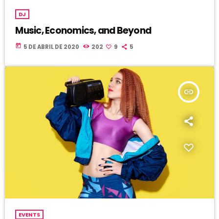
DJ
Music, Economics, and Beyond
today
5 DE ABRIL DE 2020
202
9
5
insert_link
EVENTS