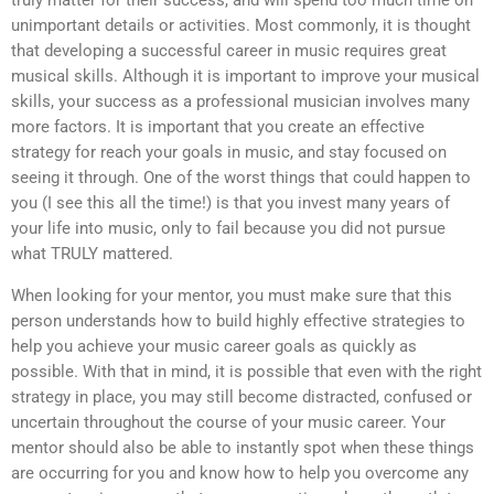
truly matter for their success, and will spend too much time on
unimportant details or activities. Most commonly, it is thought
that developing a successful career in music requires great
musical skills. Although it is important to improve your musical
skills, your success as a professional musician involves many
more factors. It is important that you create an effective
strategy for reach your goals in music, and stay focused on
seeing it through. One of the worst things that could happen to
you (I see this all the time!) is that you invest many years of
your life into music, only to fail because you did not pursue
what TRULY mattered.
When looking for your mentor, you must make sure that this
person understands how to build highly effective strategies to
help you achieve your music career goals as quickly as
possible. With that in mind, it is possible that even with the right
strategy in place, you may still become distracted, confused or
uncertain throughout the course of your music career. Your
mentor should also be able to instantly spot when these things
are occurring for you and know how to help you overcome any