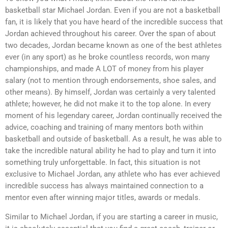
basketball star Michael Jordan. Even if you are not a basketball
fan, it is likely that you have heard of the incredible success that
Jordan achieved throughout his career. Over the span of about
two decades, Jordan became known as one of the best athletes
ever (in any sport) as he broke countless records, won many
championships, and made A LOT of money from his player
salary (not to mention through endorsements, shoe sales, and
other means). By himself, Jordan was certainly a very talented
athlete; however, he did not make it to the top alone. In every
moment of his legendary career, Jordan continually received the
advice, coaching and training of many mentors both within
basketball and outside of basketball. As a result, he was able to
take the incredible natural ability he had to play and turn it into
something truly unforgettable. In fact, this situation is not
exclusive to Michael Jordan, any athlete who has ever achieved
incredible success has always maintained connection to a
mentor even after winning major titles, awards or medals.
Similar to Michael Jordan, if you are starting a career in music,