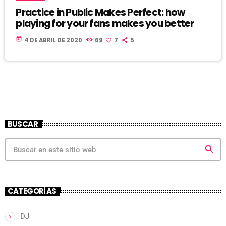
Practice in Public Makes Perfect: how
playing for your fans makes you better
today
4 DE ABRIL DE 2020
69
7
5
BUSCAR
search
CATEGORÍAS
DJ