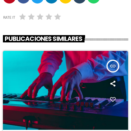
RATE IT
PUBLICACIONES SIMILARES
insert_link