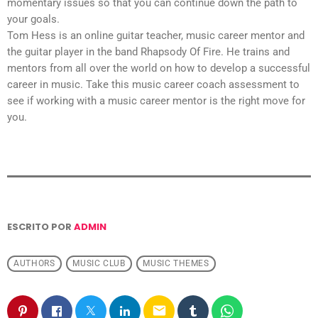
momentary issues so that you can continue down the path to
your goals.
Tom Hess is an online guitar teacher, music career mentor and
the guitar player in the band Rhapsody Of Fire. He trains and
mentors from all over the world on how to develop a successful
career in music. Take this music career coach assessment to
see if working with a music career mentor is the right move for
you.
ESCRITO POR
ADMIN
AUTHORS
MUSIC CLUB
MUSIC THEMES
email