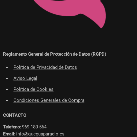
Reglamento General de Protección de Datos (RGPD)
Política de Privacidad de Datos
Aviso Legal
Política de Cookies
Condiciones Generales de Compra
CONTACTO
Telefono:
969 180 564
Email:
info@queguaparadio.es