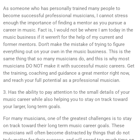
As someone who has personally trained many people to
become successful professional musicians, I cannot stress
enough the importance of finding a mentor as you pursue a
career in music. Fact is, I would not be where I am today in the
music business if it weren’t for the help of my current and
former mentors. Don’t make the mistake of trying to figure
everything out on your own in the music business. This is the
same thing that so many musicians do, and this is why most
musicians DO NOT make it with successful music careers. Get
the training, coaching and guidance a great mentor right now,
and reach your full potential as a professional musician.
3. Has the ability to pay attention to the small details of your
music career while also helping you to stay on track toward
your larger, long term goals.
For many musicians, one of the greatest challenges is to stay
on track toward their long term music career goals. These
musicians will often become distracted by things that do not