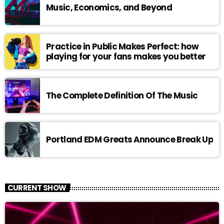
Music, Economics, and Beyond
Practice in Public Makes Perfect: how
playing for your fans makes you better
The Complete Definition Of The Music
Portland EDM Greats Announce Break Up
CURRENT SHOW