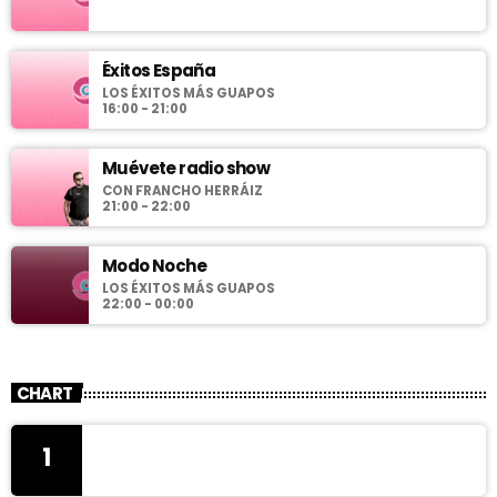
Éxitos España
LOS ÉXITOS MÁS GUAPOS
16:00 - 21:00
Muévete radio show
CON FRANCHO HERRÁIZ
21:00 - 22:00
Modo Noche
LOS ÉXITOS MÁS GUAPOS
22:00 - 00:00
CHART
1