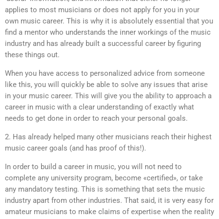
applies to most musicians or does not apply for you in your
own music career. This is why it is absolutely essential that you
find a mentor who understands the inner workings of the music
industry and has already built a successful career by figuring
these things out.
When you have access to personalized advice from someone
like this, you will quickly be able to solve any issues that arise
in your music career. This will give you the ability to approach a
career in music with a clear understanding of exactly what
needs to get done in order to reach your personal goals.
2. Has already helped many other musicians reach their highest
music career goals (and has proof of this!).
In order to build a career in music, you will not need to
complete any university program, become «certified», or take
any mandatory testing. This is something that sets the music
industry apart from other industries. That said, it is very easy for
amateur musicians to make claims of expertise when the reality