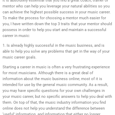
it is absolutely essential that you find a great coach, trainer or
mentor who can help you leverage your natural abilities so you
can achieve the highest possible success in your music career.
To make the process for choosing a mentor much easier for
you, I have written down the top 3 traits that your mentor should
possess in order to help you start and maintain a successful
career in music:
1. Is already highly successful in the music business, and is
able to help you solve any problems that get in the way of your
music career goals.
Starting a career in music is often a very frustrating experience
for most musicians. Although there is a great deal of
information about the music business online; most of it is
intended for use by the general music community. As a result,
you may have specific questions for your own challenges in
your music career, but no specific answers to help you deal with
them. On top of that, the music industry information you find
online does not help you understand the difference between
‘useful’ information, and information that either no longer