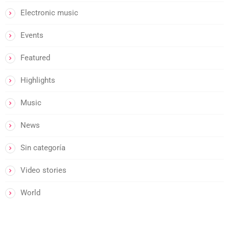
Electronic music
Events
Featured
Highlights
Music
News
Sin categoría
Video stories
World