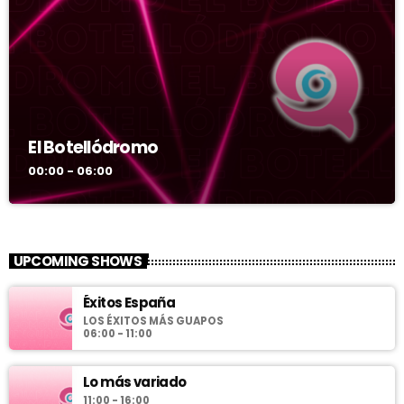
El Botellódromo
00:00 - 06:00
UPCOMING SHOWS
Éxitos España
LOS ÉXITOS MÁS GUAPOS
06:00 - 11:00
Lo más variado
11:00 - 16:00