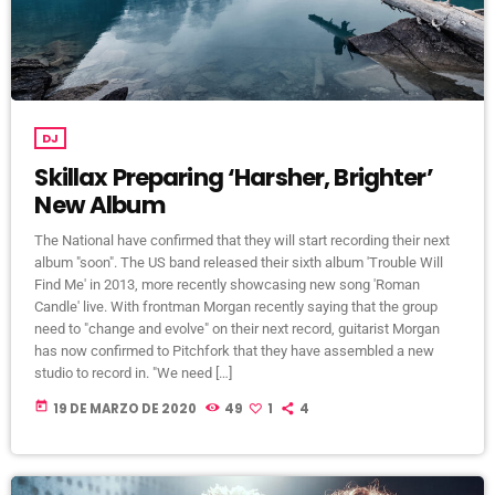
DJ
Skillax Preparing ‘Harsher, Brighter’
New Album
The National have confirmed that they will start recording their next
album "soon". The US band released their sixth album 'Trouble Will
Find Me' in 2013, more recently showcasing new song 'Roman
Candle' live. With frontman Morgan recently saying that the group
need to "change and evolve" on their next record, guitarist Morgan
has now confirmed to Pitchfork that they have assembled a new
studio to record in. "We need […]
today
19 DE MARZO DE 2020
49
1
4