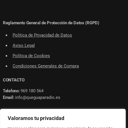
Reglamento General de Protección de Datos (RGPD)
Política de Privacidad de Datos
Aviso Legal
Política de Cookies
Condiciones Generales de Compra
CONTACTO
Telefono:
969 180 564
Email:
info@queguaparadio.es
Valoramos tu privacidad