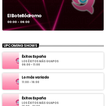
El Botellódromo
00:00 - 06:00
UPCOMING SHOWS
Éxitos España
LOS ÉXITOS MÁS GUAPOS
06:00 - 11:00
Lo más variado
11:00 - 16:00
Éxitos España
LOS ÉXITOS MÁS GUAPOS