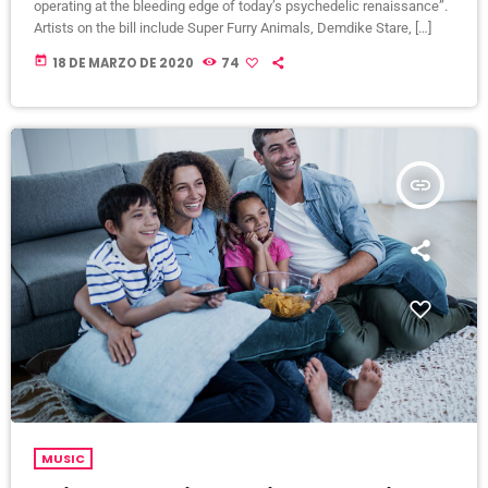
operating at the bleeding edge of today’s psychedelic renaissance”.
Artists on the bill include Super Furry Animals, Demdike Stare, […]
today
18 DE MARZO DE 2020
74
insert_link
MUSIC