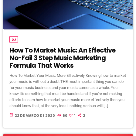
DJ
How To Market Music: An Effective
No-Fail 3 Step Music Marketing
Formula That Works
How To Market Your Music More Effectively Knowing how to market
your music is without a doubt THE most important thing you can do
for your music business and your music career as a whole. You
know it's something that must be handled and if you're not making
efforts to learn how to market your music more effectively then you
should know that, at the very least, nothing serious will […]
today
22 DE MARZO DE 2020
60
1
2