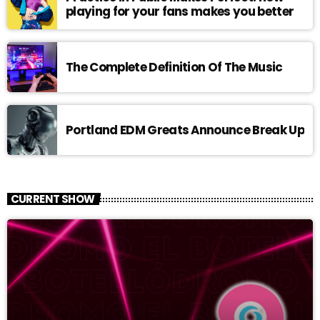
playing for your fans makes you better
The Complete Definition Of The Music
Portland EDM Greats Announce Break Up
CURRENT SHOW