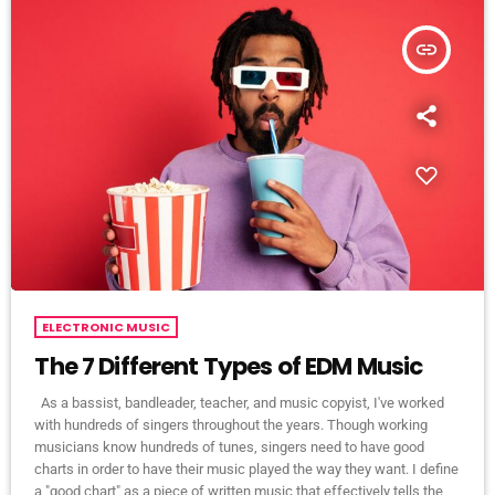
insert_link
ELECTRONIC MUSIC
The 7 Different Types of EDM Music
As a bassist, bandleader, teacher, and music copyist, I've worked
with hundreds of singers throughout the years. Though working
musicians know hundreds of tunes, singers need to have good
charts in order to have their music played the way they want. I define
a "good chart" as a piece of written music that effectively tells the