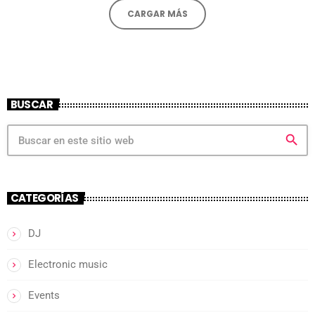
CARGAR MÁS
BUSCAR
search
CATEGORÍAS
DJ
Electronic music
Events