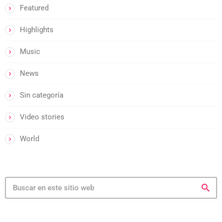
Featured
Highlights
Music
News
Sin categoría
Video stories
World
search