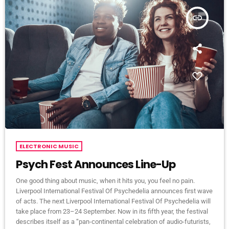
insert_link
ELECTRONIC MUSIC
Psych Fest Announces Line-Up
One good thing about music, when it hits you, you feel no pain.
Liverpool International Festival Of Psychedelia announces first wave
of acts. The next Liverpool International Festival Of Psychedelia will
take place from 23–24 September. Now in its fifth year, the festival
describes itself as a “pan-continental celebration of audio-futurists,