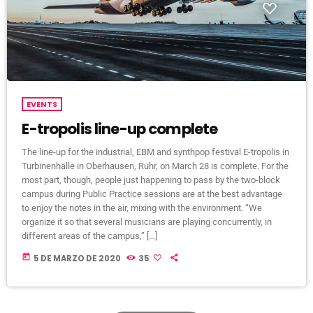
EVENTS
E-tropolis line-up complete
The line-up for the industrial, EBM and synthpop festival E-tropolis in
Turbinenhalle in Oberhausen, Ruhr, on March 28 is complete. For the
most part, though, people just happening to pass by the two-block
campus during Public Practice sessions are at the best advantage
to enjoy the notes in the air, mixing with the environment. “We
organize it so that several musicians are playing concurrently, in
different areas of the campus,” […]
today
5 DE MARZO DE 2020
35