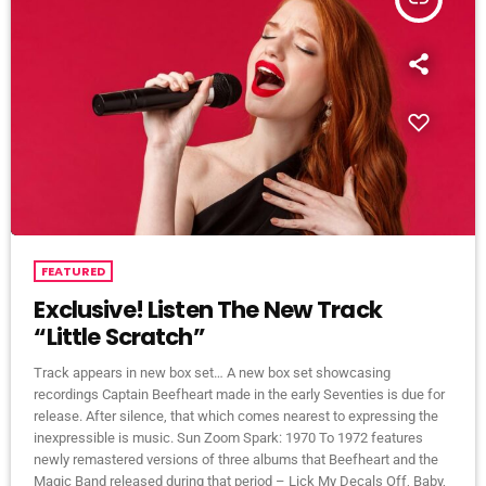
FEATURED
Exclusive! Listen The New Track
“Little Scratch”
Track appears in new box set… A new box set showcasing
recordings Captain Beefheart made in the early Seventies is due for
release. After silence, that which comes nearest to expressing the
inexpressible is music. Sun Zoom Spark: 1970 To 1972 features
newly remastered versions of three albums that Beefheart and the
Magic Band released during that period – Lick My Decals Off, Baby,