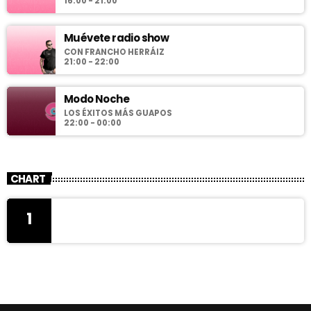
16:00 - 21:00
Muévete radio show
CON FRANCHO HERRÁIZ
21:00 - 22:00
Modo Noche
LOS ÉXITOS MÁS GUAPOS
22:00 - 00:00
CHART
1