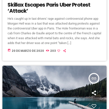
Skillax Escapes Paris Uber Protest
‘Attack’
He's caught up in taxi drivers' rage against controversial phone app
Morgan Hell was in a taxi that was attacked during protests against
the controversial Uber app in Paris. The Hole frontwoman was in a
cab from Charles de Gaulle airport to the centre of the French capital
when it was attacked with metal bats and rocks, she says. And she
adds that her driver was at one point "taken […]
today
20 DE MARZO DE 2020
203
insert_link