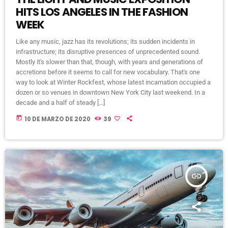
HITS LOS ANGELES IN THE FASHION
WEEK
Like any music, jazz has its revolutions; its sudden incidents in
infrastructure; its disruptive presences of unprecedented sound.
Mostly it's slower than that, though, with years and generations of
accretions before it seems to call for new vocabulary. That's one
way to look at Winter Rockfest, whose latest incarnation occupied a
dozen or so venues in downtown New York City last weekend. In a
decade and a half of steady […]
today
10 DE MARZO DE 2020
39
insert_link