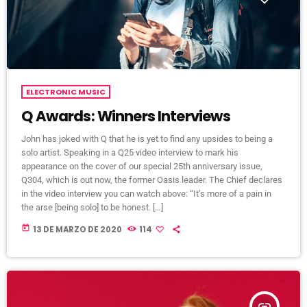
ELECTRONIC MUSIC
Q Awards: Winners Interviews
John has joked with Q that he is yet to find any upsides to being a
solo artist. Speaking in a Q25 video interview to mark his
appearance on the cover of our special 25th anniversary issue,
Q304, which is out now, the former Oasis leader. The Chief declares
in the video interview you can watch above: “It’s more of a pain in
the arse [being solo] to be honest. […]
today
13 DE MARZO DE 2020
114
insert_link