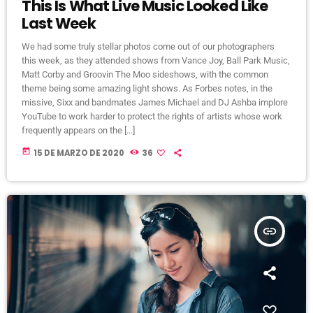
This Is What Live Music Looked Like
Last Week
We had some truly stellar photos come out of our photographers
this week, as they attended shows from Vance Joy, Ball Park Music,
Matt Corby and Groovin The Moo sideshows, with the common
theme being some amazing light shows. As Forbes notes, in the
missive, Sixx and bandmates James Michael and DJ Ashba implore
YouTube to work harder to protect the rights of artists whose work
frequently appears on the […]
today
15 DE MARZO DE 2020
36
insert_link