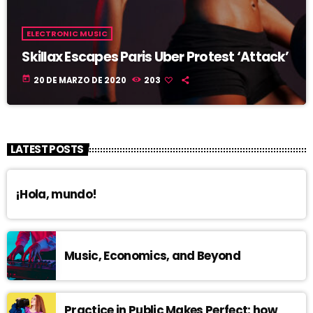
ELECTRONIC MUSIC
Skillax Escapes Paris Uber Protest ‘Attack’
today
20 DE MARZO DE 2020
203
LATEST POSTS
¡Hola, mundo!
Music, Economics, and Beyond
Practice in Public Makes Perfect: how