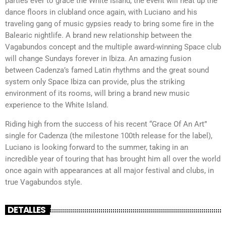
parties ever to grace the White Island, the event will heat up the
dance floors in clubland once again, with Luciano and his
traveling gang of music gypsies ready to bring some fire in the
Balearic nightlife. A brand new relationship between the
Vagabundos concept and the multiple award-winning Space club
will change Sundays forever in Ibiza. An amazing fusion
between Cadenza’s famed Latin rhythms and the great sound
system only Space Ibiza can provide, plus the striking
environment of its rooms, will bring a brand new music
experience to the White Island.
Riding high from the success of his recent “Grace Of An Art”
single for Cadenza (the milestone 100th release for the label),
Luciano is looking forward to the summer, taking in an
incredible year of touring that has brought him all over the world
once again with appearances at all major festival and clubs, in
true Vagabundos style.
DETALLES