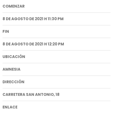
COMENZAR
8 DE AGOSTO DE 2021 H 11:30 PM
FIN
8 DE AGOSTO DE 2021 H 12:20 PM
UBICACIÓN
AMNESIA
DIRECCIÓN
CARRETERA SAN ANTONIO, 18
ENLACE