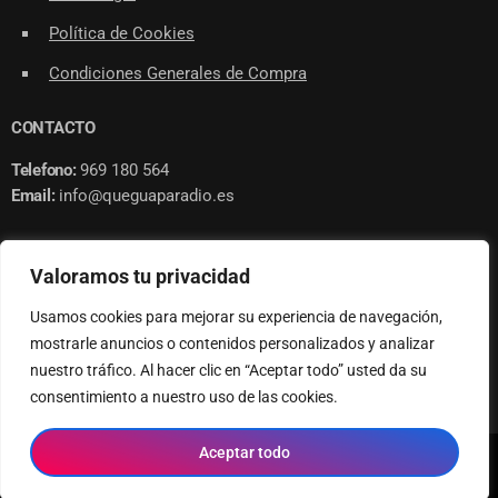
Política de Cookies
Condiciones Generales de Compra
CONTACTO
Telefono:
969 180 564
Email:
info@queguaparadio.es
Valoramos tu privacidad
Usamos cookies para mejorar su experiencia de navegación,
© 2023 QUE GUAPA RADIO
mostrarle anuncios o contenidos personalizados y analizar
nuestro tráfico. Al hacer clic en “Aceptar todo” usted da su
consentimiento a nuestro uso de las cookies.
Aceptar todo
¡Qué Guapa!
play_arrow
keyboard_arrow_right
¡Guapa como ninguna!