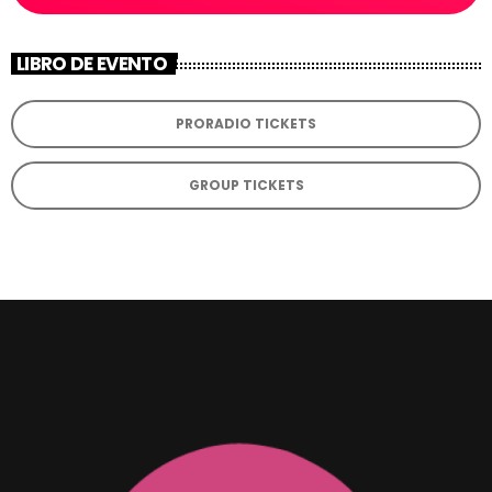
LIBRO DE EVENTO
PRORADIO TICKETS
GROUP TICKETS