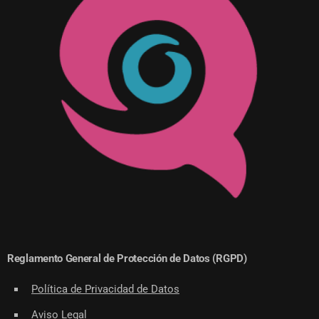
Reglamento General de Protección de Datos (RGPD)
Política de Privacidad de Datos
Aviso Legal