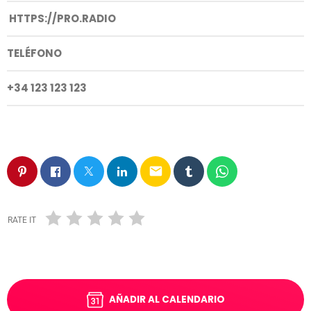
HTTPS://PRO.RADIO
TELÉFONO
+34 123 123 123
email
RATE IT
AÑADIR AL CALENDARIO